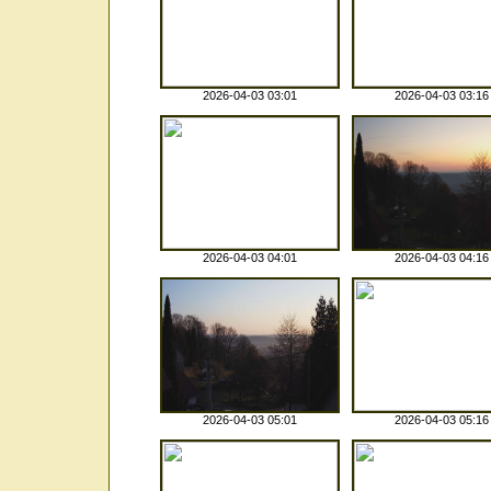
2026-04-03 03:01
2026-04-03 03:16
2026-04-03 04:01
2026-04-03 04:16
2026-04-03 05:01
2026-04-03 05:16