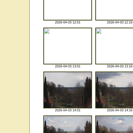
2026-04-03 12:01
2026-04-03 12:16
2026-04-03 13:01
2026-04-03 13:16
2026-04-03 14:01
2026-04-03 14:16