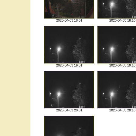
2026-04-03 18:01
2026-04-03 18:16
2026-04-03 19:01
2026-04-03 19:16
2026-04-03 20:01
2026-04-03 20:16