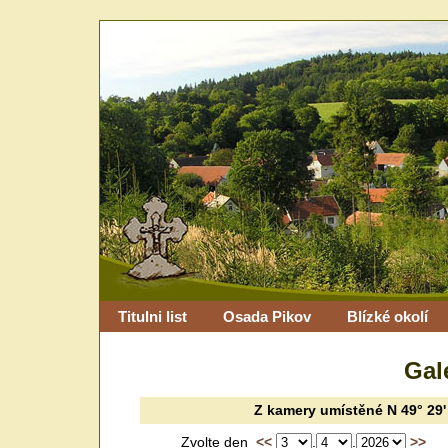
Titulni list
Osada Pikov
Blízké okolí
Gal
Z kamery
umístěné
N 49° 29'
Zvolte den
<<
.
.
>>