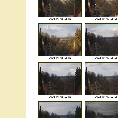
2026-04-03 15:01
2026-04-03 15:16
2026-04-03 16:01
2026-04-03 16:16
2026-04-03 17:01
2026-04-03 17:16