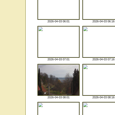
2026-04-03 06:01
2026-04-03 06:16
2026-04-03 07:01
2026-04-03 07:16
2026-04-03 08:01
2026-04-03 08:16