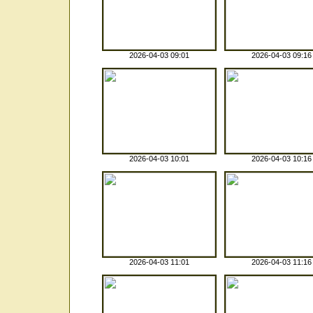
2026-04-03 09:01
2026-04-03 09:16
2026-04-03 10:01
2026-04-03 10:16
2026-04-03 11:01
2026-04-03 11:16