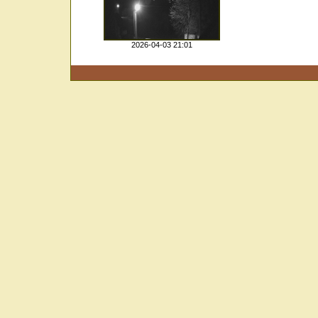
2026-04-03 21:01