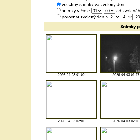
všechny snímky ve zvolený den
snímky v čase
:
od zvolenéh
porovnat zvolený den s
.
.
Snímky p
2026-04-03 01:02
2026-04-03 01:17
2026-04-03 02:01
2026-04-03 02:16